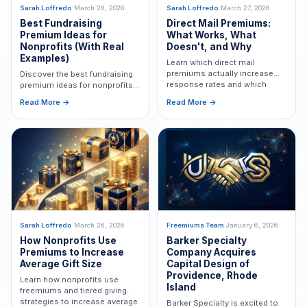
Sarah Loffredo
·
March 28, 2026
Sarah Loffredo
·
March 27, 2026
Best Fundraising
Direct Mail Premiums:
Premium Ideas for
What Works, What
Nonprofits (With Real
Doesn't, and Why
Examples)
Learn which direct mail
premiums actually increase
Discover the best fundraising
response rates and which
premium ideas for nonprofits,
mistakes to avoid in nonprofit
including plush, coins, tote
Read More →
Read More →
fundraising campaigns.
bags, and more to increase
response rates and donations.
Sarah Loffredo
·
March 26, 2026
Freemiums Team
·
January 6, 2026
How Nonprofits Use
Barker Specialty
Premiums to Increase
Company Acquires
Average Gift Size
Capital Design of
Providence, Rhode
Learn how nonprofits use
Island
freemiums and tiered giving
strategies to increase average
Barker Specialty is excited to