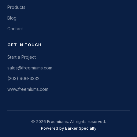
Products
Blog
Contact
GET IN TOUCH
Start a Project
sales@freemiums.com
(203) 906-3332
www.freemiums.com
© 2026 Freemiums. All rights reserved.
Powered by Barker Specialty