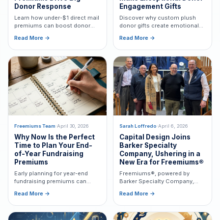
Donor Response
Engagement Gifts
Learn how under-$1 direct mail
Discover why custom plush
premiums can boost donor
donor gifts create emotional
response, increase retention,
connections, boost retention,
Read More →
Read More →
and improve fundraising ROI
and bring nonprofit missions
through donor psychology.
to life in memorable,
meaningful ways.
Freemiums Team
·
April 30, 2026
Sarah Loffredo
·
April 6, 2026
Why Now Is the Perfect
Capital Design Joins
Time to Plan Your End-
Barker Specialty
of-Year Fundraising
Company, Ushering in a
Premiums
New Era for Freemiums®
Early planning for year-end
Freemiums®, powered by
fundraising premiums can
Barker Specialty Company,
lower costs, improve quality,
builds on Capital Design’s
Read More →
Read More →
ensure USPS compliance, and
nearly 40-year legacy to
boost donor engagement.
deliver mission-driven
premium solutions with