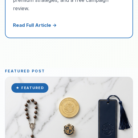
review.
Read Full Article →
FEATURED POST
★ FEATURED