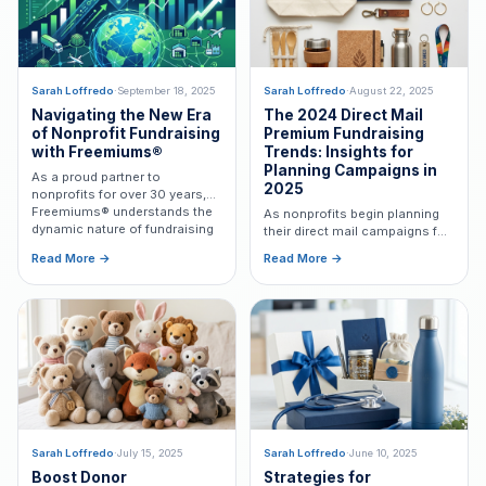
Sarah Loffredo
·
September 18, 2025
Sarah Loffredo
·
August 22, 2025
Navigating the New Era
The 2024 Direct Mail
of Nonprofit Fundraising
Premium Fundraising
with Freemiums®
Trends: Insights for
Planning Campaigns in
As a proud partner to
2025
nonprofits for over 30 years,
Freemiums® understands the
As nonprofits begin planning
dynamic nature of fundraising
their direct mail campaigns for
in a world constantly shaped
2025, reflecting on the trends
Read More →
Read More →
by political and economic
that shaped premium
changes.
fundraising in 2024 can
provide valuable insights.
Sarah Loffredo
·
July 15, 2025
Sarah Loffredo
·
June 10, 2025
Boost Donor
Strategies for