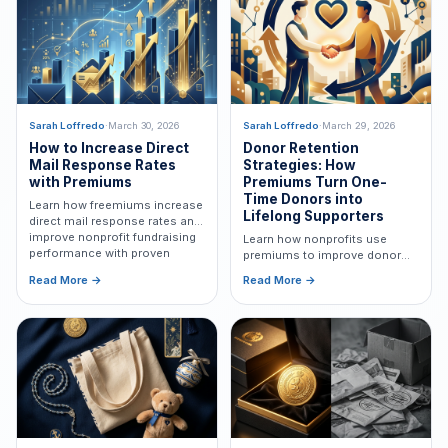
expanded resources, proven
fundraising expertise, and
renewed momentum for
nonprofit organizations.
Sarah Loffredo
·
March 30, 2026
Sarah Loffredo
·
March 29, 2026
How to Increase Direct
Donor Retention
Mail Response Rates
Strategies: How
with Premiums
Premiums Turn One-
Time Donors into
Learn how freemiums increase
Lifelong Supporters
direct mail response rates and
improve nonprofit fundraising
Learn how nonprofits use
performance with proven
premiums to improve donor
strategies.
retention, increase lifetime
Read More →
Read More →
value, and build long-term
supporter relationships.