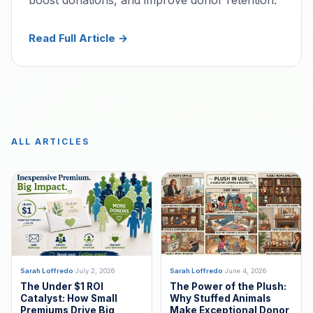
Read Full Article →
ALL ARTICLES
Sarah Loffredo
·
July 2, 2026
Sarah Loffredo
·
June 4, 2026
The Under $1 ROI
The Power of the Plush:
Catalyst: How Small
Why Stuffed Animals
Premiums Drive Big
Make Exceptional Donor