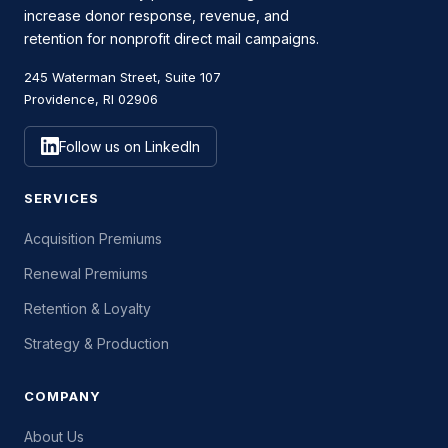
increase donor response, revenue, and
retention for nonprofit direct mail campaigns.
245 Waterman Street, Suite 107
Providence, RI 02906
Follow us on LinkedIn
SERVICES
Acquisition Premiums
Renewal Premiums
Retention & Loyalty
Strategy & Production
COMPANY
About Us