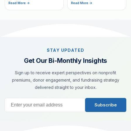
a commitment to helping
Read More →
Read More →
fundraising.
others. Learn how custom
bookmarks can create
meaningful connections with
donors.
STAY UPDATED
Get Our Bi-Monthly Insights
Sign up to receive expert perspectives on nonprofit
premiums, donor engagement, and fundraising strategy
delivered straight to your inbox.
Subscribe