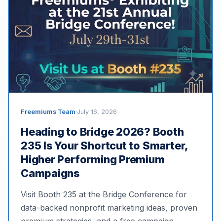
Freemiums Team
·
July 16, 2026
Heading to Bridge 2026? Booth
235 Is Your Shortcut to Smarter,
Higher Performing Premium
Campaigns
Visit Booth 235 at the Bridge Conference for
data-backed nonprofit marketing ideas, proven
premium strategies, and a free campaign