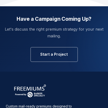
Have a Campaign Coming Up?
Let's discuss the right premium strategy for your next
mailing.
Start a Project
Custom mail-ready premiums designed to