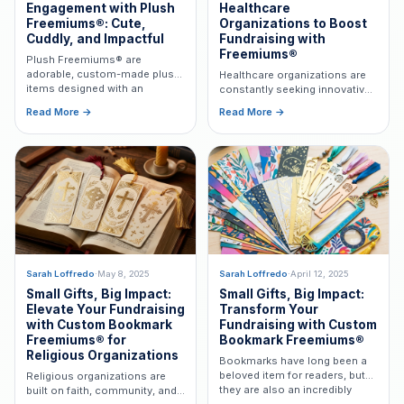
Engagement with Plush
Healthcare
Freemiums®: Cute,
Organizations to Boost
Cuddly, and Impactful
Fundraising with
Freemiums®
Plush Freemiums® are
adorable, custom-made plush
Healthcare organizations are
items designed with an
constantly seeking innovative
organization's branding—the
ways to deepen donor
Read More →
Read More →
perfect gift to thank donors for
engagement and express
their support.
gratitude. Learn how
Freemiums® can help.
Sarah Loffredo
·
May 8, 2025
Sarah Loffredo
·
April 12, 2025
Small Gifts, Big Impact:
Small Gifts, Big Impact:
Elevate Your Fundraising
Transform Your
with Custom Bookmark
Fundraising with Custom
Freemiums® for
Bookmark Freemiums®
Religious Organizations
Bookmarks have long been a
beloved item for readers, but
Religious organizations are
they are also an incredibly
built on faith, community, and
versatile tool for nonprofit