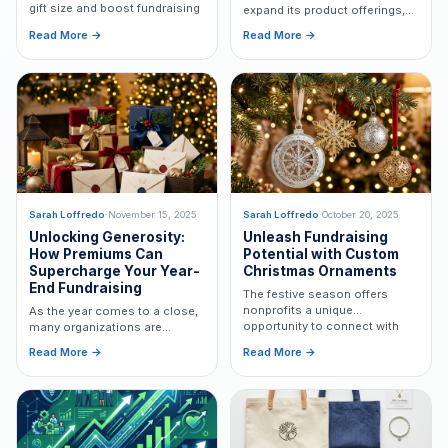
gift size and boost fundraising
expand its product offerings,
revenue.
building on Capital Design's
Read More →
Read More →
exceptional legacy of providing
custom-designed
Freemiums®.
Sarah Loffredo
·
November 15, 2025
Sarah Loffredo
·
October 20, 2025
Unlocking Generosity:
Unleash Fundraising
How Premiums Can
Potential with Custom
Supercharge Your Year-
Christmas Ornaments
End Fundraising
The festive season offers
nonprofits a unique
As the year comes to a close,
opportunity to connect with
many organizations are
donors by leveraging the
ramping up their fundraising
Read More →
Read More →
magic of Christmas
efforts to maximize support
ornaments as Freemiums®.
during the holiday season.
Learn how premiums can
boost your results.