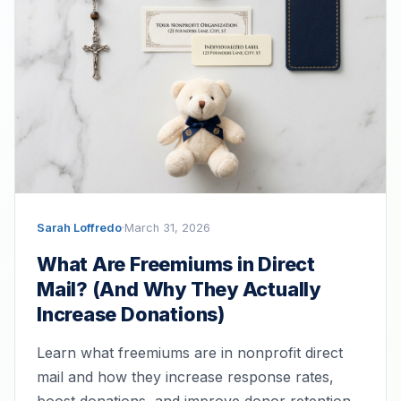
Sarah Loffredo
·
March 31, 2026
What Are Freemiums in Direct
Mail? (And Why They Actually
Increase Donations)
Learn what freemiums are in nonprofit direct
mail and how they increase response rates,
boost donations, and improve donor retention.