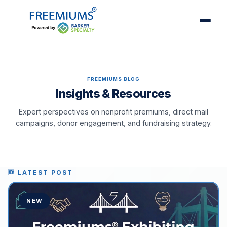
FREEMIUMS BLOG
Insights & Resources
Expert perspectives on nonprofit premiums, direct mail
campaigns, donor engagement, and fundraising strategy.
🆕 LATEST POST
NEW