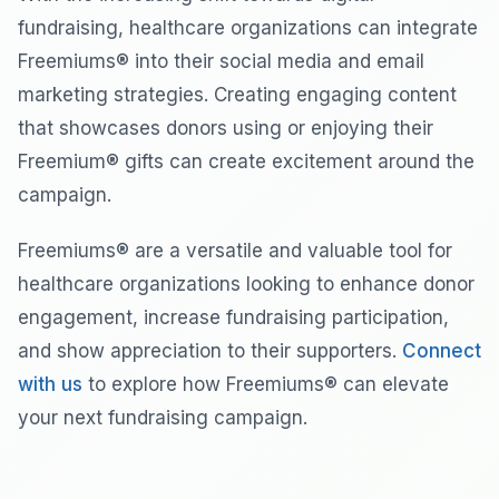
fundraising, healthcare organizations can integrate
Freemiums® into their social media and email
marketing strategies. Creating engaging content
that showcases donors using or enjoying their
Freemium® gifts can create excitement around the
campaign.
Freemiums® are a versatile and valuable tool for
healthcare organizations looking to enhance donor
engagement, increase fundraising participation,
and show appreciation to their supporters.
Connect
with us
to explore how Freemiums® can elevate
your next fundraising campaign.