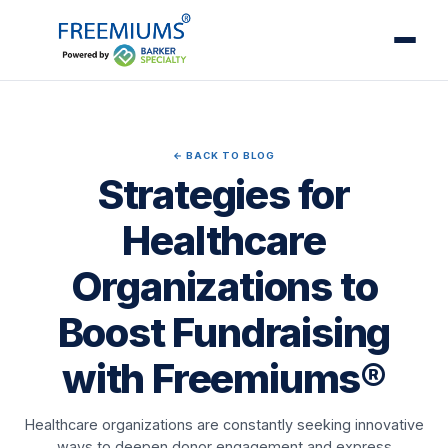
← BACK TO BLOG
Strategies for
Healthcare
Organizations to
Boost Fundraising
with Freemiums®
Healthcare organizations are constantly seeking innovative
ways to deepen donor engagement and express