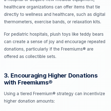
healthcare organizations can offer items that tie
directly to wellness and healthcare, such as digital
thermometers, exercise bands, or relaxation kits.
For pediatric hospitals, plush toys like teddy bears
can create a sense of joy and encourage repeated
donations, particularly if the Freemiums® are
offered as collectible sets.
3. Encouraging Higher Donations
with Freemiums®
Using a tiered Freemium® strategy can incentivize
higher donation amounts: