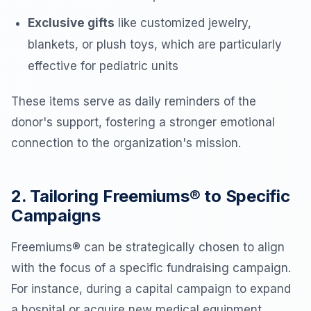
Exclusive gifts
like customized jewelry,
blankets, or plush toys, which are particularly
effective for pediatric units
These items serve as daily reminders of the
donor's support, fostering a stronger emotional
connection to the organization's mission.
2. Tailoring Freemiums® to Specific
Campaigns
Freemiums® can be strategically chosen to align
with the focus of a specific fundraising campaign.
For instance, during a capital campaign to expand
a hospital or acquire new medical equipment,