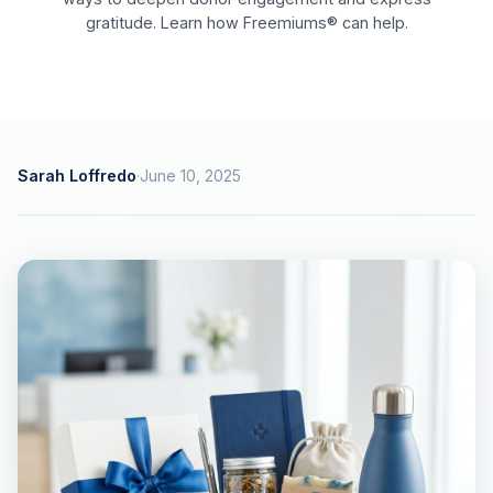
gratitude. Learn how Freemiums® can help.
Sarah Loffredo
·
June 10, 2025