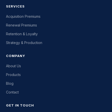
SERVICES
Acquisition Premiums
Renewal Premiums
Retention & Loyalty
Strategy & Production
COMPANY
About Us
Products
Blog
Contact
GET IN TOUCH