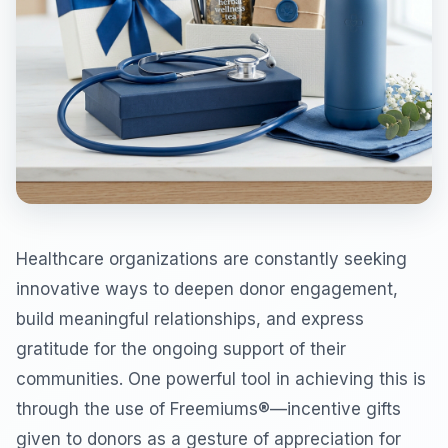
Healthcare organizations are constantly seeking
innovative ways to deepen donor engagement,
build meaningful relationships, and express
gratitude for the ongoing support of their
communities. One powerful tool in achieving this is
through the use of Freemiums®—incentive gifts
given to donors as a gesture of appreciation for