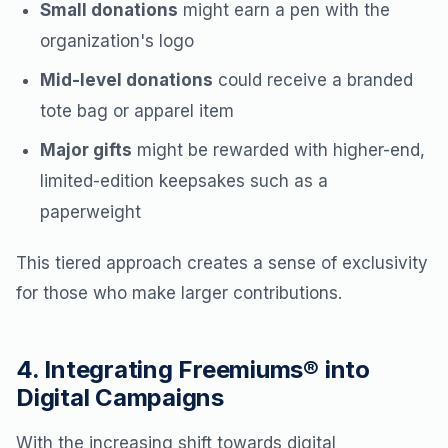
Small donations
might earn a pen with the
organization's logo
Mid-level donations
could receive a branded
tote bag or apparel item
Major gifts
might be rewarded with higher-end,
limited-edition keepsakes such as a
paperweight
This tiered approach creates a sense of exclusivity
for those who make larger contributions.
4. Integrating Freemiums® into
Digital Campaigns
With the increasing shift towards digital