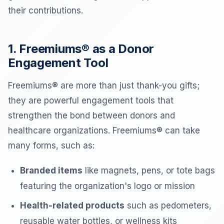
their contributions.
1. Freemiums® as a Donor
Engagement Tool
Freemiums® are more than just thank-you gifts;
they are powerful engagement tools that
strengthen the bond between donors and
healthcare organizations. Freemiums® can take
many forms, such as:
Branded items
like magnets, pens, or tote bags
featuring the organization's logo or mission
Health-related products
such as pedometers,
reusable water bottles, or wellness kits