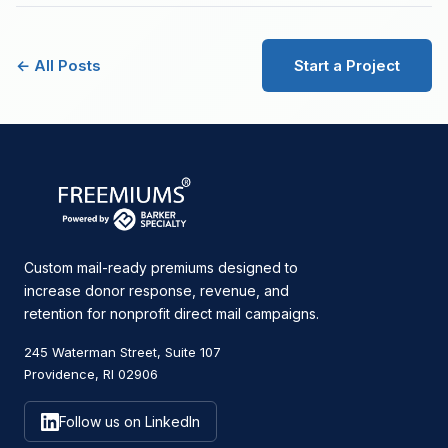
← All Posts
Start a Project
Custom mail-ready premiums designed to
increase donor response, revenue, and
retention for nonprofit direct mail campaigns.
245 Waterman Street, Suite 107
Providence, RI 02906
Follow us on LinkedIn