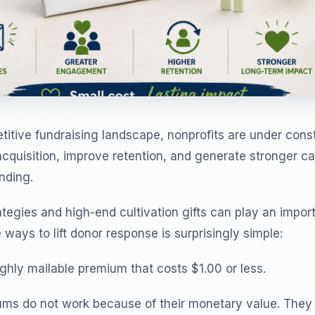
titive fundraising landscape, nonprofits are under cons
acquisition, improve retention, and generate stronger 
nding.
rategies and high-end cultivation gifts can play an import
 ways to lift donor response is surprisingly simple:
ghly mailable premium that costs $1.00 or less.
ms do not work because of their monetary value. The