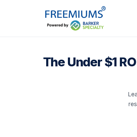
The Under $1 RO
Lea
res