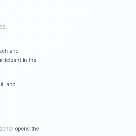
ed,
each and
rticipant in the
ul, and
donor opens the