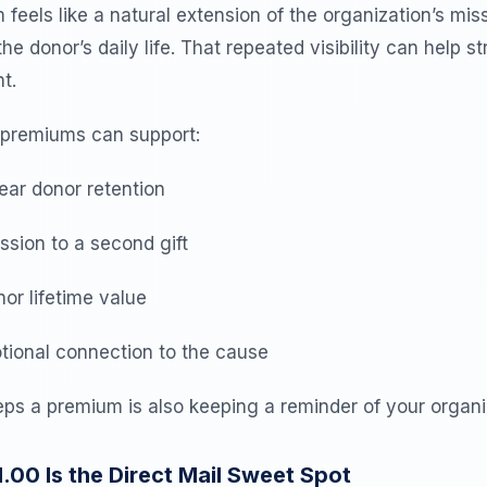
eels like a natural extension of the organization’s miss
he donor’s daily life. That repeated visibility can help s
t.
 premiums can support:
ear donor retention
sion to a second gift
or lifetime value
ional connection to the cause
ps a premium is also keeping a reminder of your organiz
00 Is the Direct Mail Sweet Spot