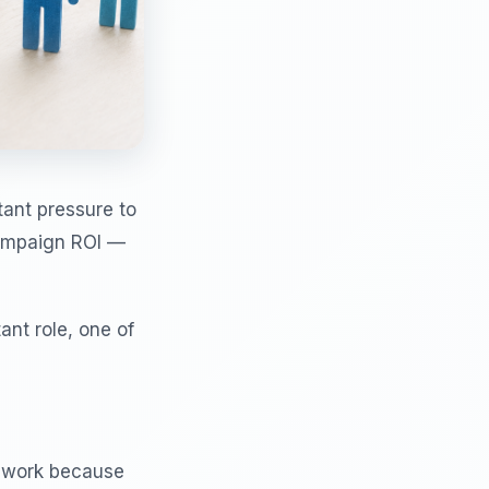
tant pressure to
campaign ROI —
ant role, one of
y work because