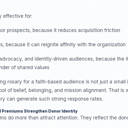
y effective for:
or prospects, because it reduces acquisition friction
 because it can reignite affinity with the organization
advocacy, and identity-driven audiences, because the 
inder of shared values
ng rosary for a faith-based audience is not just a small i
ol of belief, belonging, and mission alignment. That i
sary can generate such strong response rates.
d Premiums Strengthen Donor Identity
s do more than attract attention. They reflect the dono