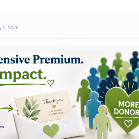
y 2, 2026