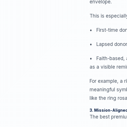
envelope.
This is especiall
• First-time don
• Lapsed donors,
• Faith-based, 
as a visible rem
For example, a ri
meaningful symb
like the ring ro
3. Mission-Aligne
The best premium