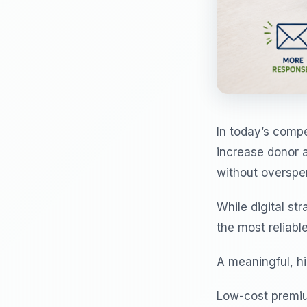
In today’s compe
increase donor 
without overspe
While digital st
the most reliable
A meaningful, hi
Low-cost premiu