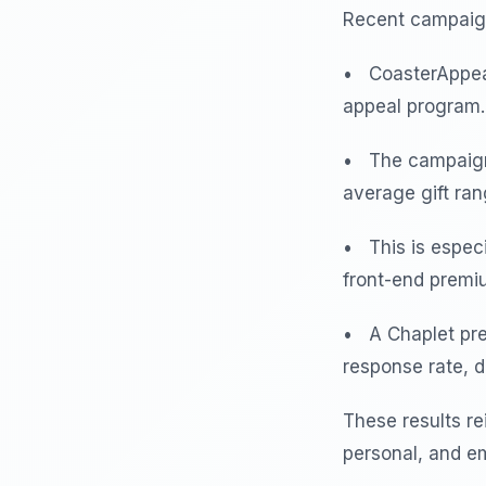
Recent campaign
• CoasterAppeal
appeal program.
• The campaign 
average gift ra
• This is espec
front-end premi
• A Chaplet pre
response rate, 
These results re
personal, and em