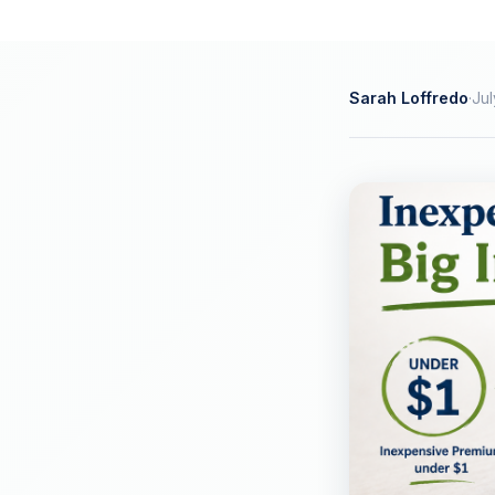
Sarah Loffredo
·
Jul