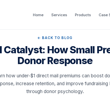
Home
Services
Products
Case 
← BACK TO BLOG
I Catalyst: How Small Pr
Donor Response
rn how under-$1 direct mail premiums can boost d
ponse, increase retention, and improve fundraising
through donor psychology.