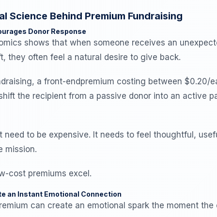
al Science Behind Premium Fundraising
courages Donor Response
nomics shows that when someone receives an unexpect
t, they often feel a natural desire to give back.
fundraising, a front-endpremium costing between $0.20/
hift the recipient from a passive donor into an active pa
t need to be expensive. It needs to feel thoughtful, usef
e mission.
ow-cost premiums excel.
e an Instant Emotional Connection
remium can create an emotional spark the moment the 