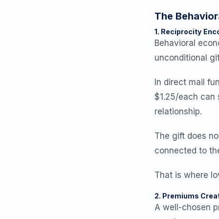
The Behavior
1. Reciprocity En
Behavioral eco
unconditional gif
In direct mail 
$1.25/each can s
relationship.
The gift does no
connected to th
That is where l
2. Premiums Creat
A well-chosen p