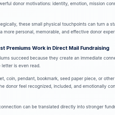
werful donor motivations: identity, emotion, mission con
gically, these small physical touchpoints can turn a st
 a more personal, memorable, and effective donor exper
 Premiums Work in Direct Mail Fundraising
miums succeed because they create an immediate conne
 letter is even read.
et, coin, pendant, bookmark, seed paper piece, or other
he donor feel recognized, included, and emotionally co
onnection can be translated directly into stronger fundr