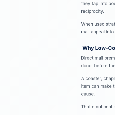
they tap into po
reciprocity.
When used strate
mail appeal into
Why Low-Cost
Direct mail pre
donor before the
A coaster, chapl
item can make t
cause.
That emotional c