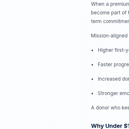
When a premium f
become part of t
term commitmen
Mission-aligned
• Higher first-y
• Faster progres
• Increased don
• Stronger emot
A donor who kee
Why Under $1.