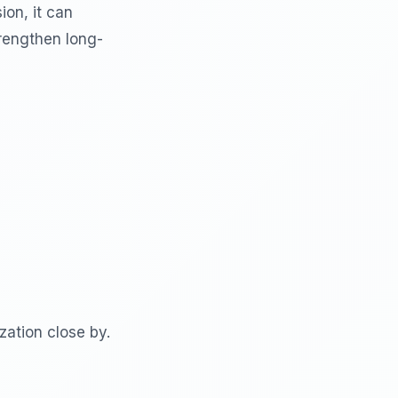
ion, it can
trengthen long-
ation close by.