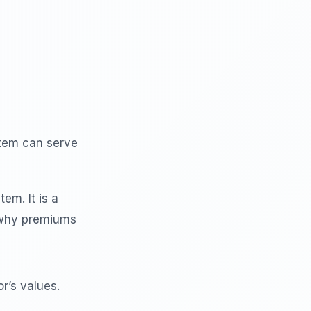
item can serve
tem. It is a
s why premiums
r’s values.