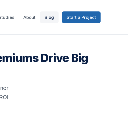
Studies
About
Blog
Start a Project
emiums Drive Big
onor
 ROI