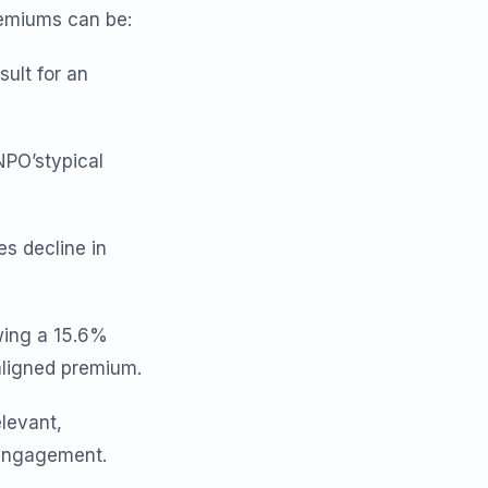
emiums can be:
ult for an
NPO’stypical
s decline in
wing a 15.6%
aligned premium.
elevant,
 engagement.