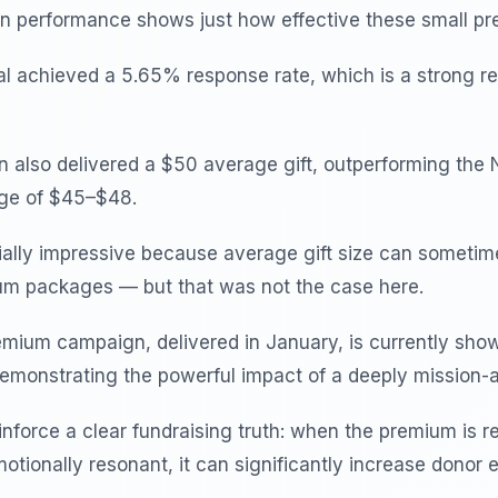
 performance shows just how effective these small pr
 achieved a 5.65% response rate, which is a strong res
also delivered a $50 average gift, outperforming the 
nge of $45–$48.
ially impressive because average gift size can sometime
um packages — but that was not the case here.
mium campaign, delivered in January, is currently sho
demonstrating the powerful impact of a deeply mission-
inforce a clear fundraising truth: when the premium is r
otionally resonant, it can significantly increase donor