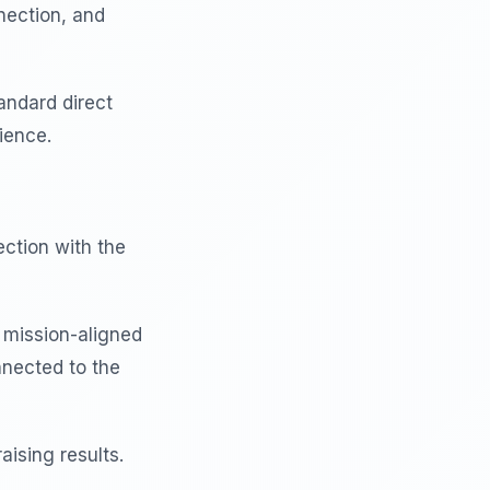
nection, and
andard direct
ience.
ction with the
 mission-aligned
nnected to the
aising results.