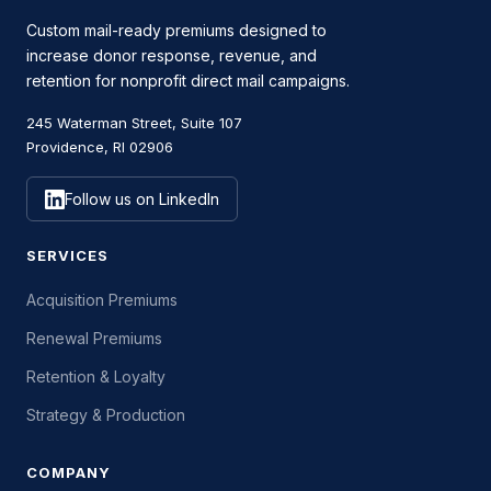
Custom mail-ready premiums designed to
increase donor response, revenue, and
retention for nonprofit direct mail campaigns.
245 Waterman Street, Suite 107
Providence, RI 02906
Follow us on LinkedIn
SERVICES
Acquisition Premiums
Renewal Premiums
Retention & Loyalty
Strategy & Production
COMPANY