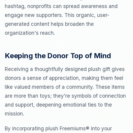
hashtag, nonprofits can spread awareness and
engage new supporters. This organic, user-
generated content helps broaden the
organization's reach.
Keeping the Donor Top of Mind
Receiving a thoughtfully designed plush gift gives
donors a sense of appreciation, making them feel
like valued members of a community. These items
are more than toys; they're symbols of connection
and support, deepening emotional ties to the
mission.
By incorporating plush Freemiums® into your