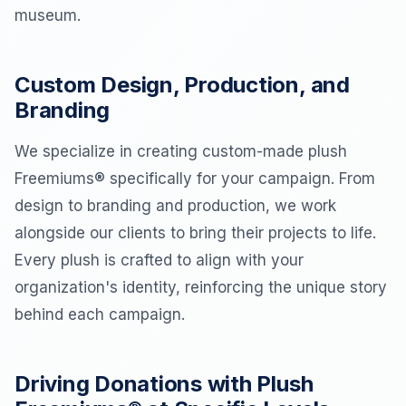
museum.
Custom Design, Production, and
Branding
We specialize in creating custom-made plush
Freemiums® specifically for your campaign. From
design to branding and production, we work
alongside our clients to bring their projects to life.
Every plush is crafted to align with your
organization's identity, reinforcing the unique story
behind each campaign.
Driving Donations with Plush