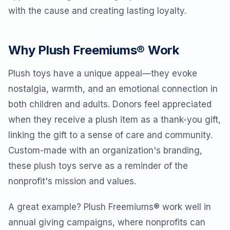
with the cause and creating lasting loyalty.
Why Plush Freemiums® Work
Plush toys have a unique appeal—they evoke
nostalgia, warmth, and an emotional connection in
both children and adults. Donors feel appreciated
when they receive a plush item as a thank-you gift,
linking the gift to a sense of care and community.
Custom-made with an organization's branding,
these plush toys serve as a reminder of the
nonprofit's mission and values.
A great example? Plush Freemiums® work well in
annual giving campaigns, where nonprofits can