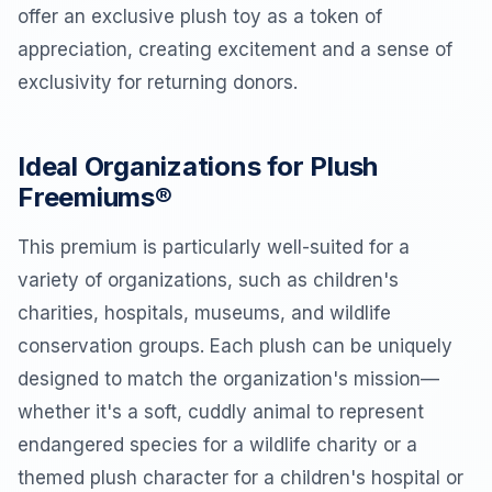
offer an exclusive plush toy as a token of
appreciation, creating excitement and a sense of
exclusivity for returning donors.
Ideal Organizations for Plush
Freemiums®
This premium is particularly well-suited for a
variety of organizations, such as children's
charities, hospitals, museums, and wildlife
conservation groups. Each plush can be uniquely
designed to match the organization's mission—
whether it's a soft, cuddly animal to represent
endangered species for a wildlife charity or a
themed plush character for a children's hospital or