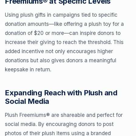
Freemiums® at Specific Levels
Using plush gifts in campaigns tied to specific
donation amounts—like offering a plush toy for a
donation of $20 or more—can inspire donors to
increase their giving to reach the threshold. This
added incentive not only encourages higher
donations but also gives donors a meaningful
keepsake in return.
Expanding Reach with Plush and
Social Media
Plush Freemiums® are shareable and perfect for
social media. By encouraging donors to post
photos of their plush items using a branded