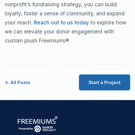
nonprofit's fundraising strategy, you can build
loyalty, foster a sense of community, and expand
your reach.
Reach out to us today
to explore how
we can elevate your donor engagement with
custom plush Freemiums®.
← All Posts
Start a Project