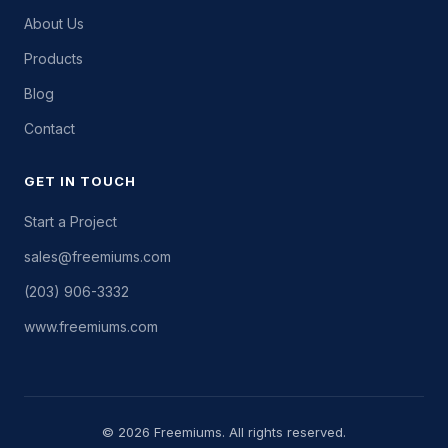
About Us
Products
Blog
Contact
GET IN TOUCH
Start a Project
sales@freemiums.com
(203) 906-3332
www.freemiums.com
© 2026 Freemiums. All rights reserved.