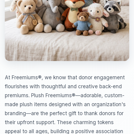
At Freemiums®, we know that donor engagement
flourishes with thoughtful and creative back-end
premiums. Plush Freemiums®—adorable, custom-
made plush items designed with an organization's
branding—are the perfect gift to thank donors for
their upfront support. These charming tokens
appeal to all ages, building a positive association