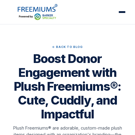
← BACK TO BLOG
Boost Donor
Engagement with
Plush Freemiums®:
Cute, Cuddly, and
Impactful
Plush Freemiums® are adorable, custom-made plush
items designed with an organization's branding—the