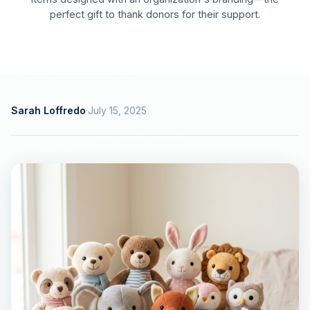
perfect gift to thank donors for their support.
Sarah Loffredo
·
July 15, 2025