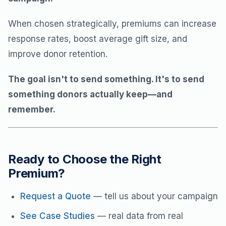
When chosen strategically, premiums can increase
response rates, boost average gift size, and
improve donor retention.
The goal isn't to send something. It's to send
something donors actually keep—and
remember.
Ready to Choose the Right
Premium?
Request a Quote
— tell us about your campaign
See Case Studies
— real data from real