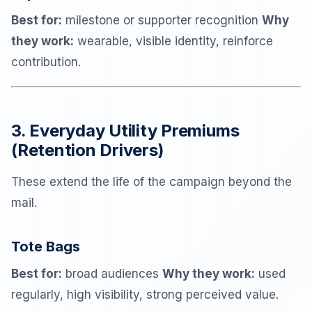
Best for:
milestone or supporter recognition
Why
they work:
wearable, visible identity, reinforce
contribution.
3. Everyday Utility Premiums
(Retention Drivers)
These extend the life of the campaign beyond the
mail.
Tote Bags
Best for:
broad audiences
Why they work:
used
regularly, high visibility, strong perceived value.