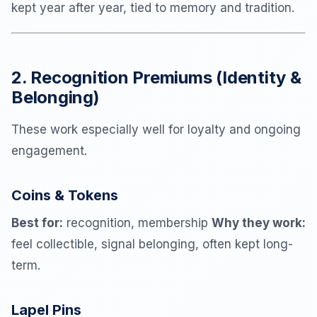
kept year after year, tied to memory and tradition.
2. Recognition Premiums (Identity &
Belonging)
These work especially well for loyalty and ongoing
engagement.
Coins & Tokens
Best for:
recognition, membership
Why they work:
feel collectible, signal belonging, often kept long-
term.
Lapel Pins