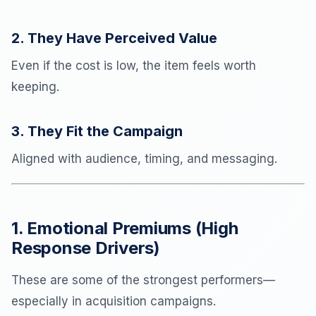
2. They Have Perceived Value
Even if the cost is low, the item feels worth
keeping.
3. They Fit the Campaign
Aligned with audience, timing, and messaging.
1. Emotional Premiums (High
Response Drivers)
These are some of the strongest performers—
especially in acquisition campaigns.