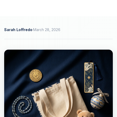
Sarah Loffredo
·
March 28, 2026