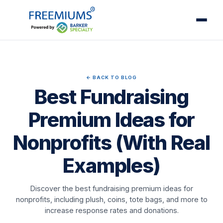
← BACK TO BLOG
Best Fundraising
Premium Ideas for
Nonprofits (With Real
Examples)
Discover the best fundraising premium ideas for
nonprofits, including plush, coins, tote bags, and more to
increase response rates and donations.