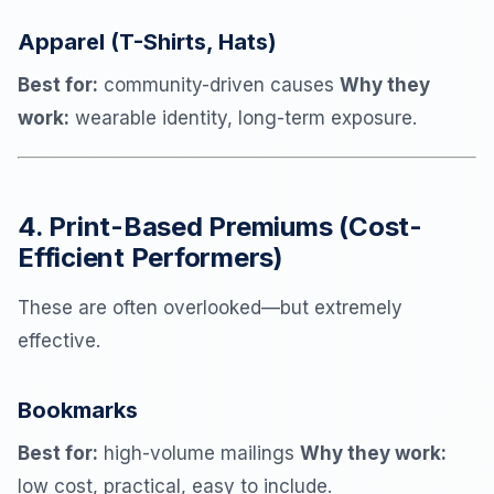
Apparel (T-Shirts, Hats)
Best for:
community-driven causes
Why they
work:
wearable identity, long-term exposure.
4. Print-Based Premiums (Cost-
Efficient Performers)
These are often overlooked—but extremely
effective.
Bookmarks
Best for:
high-volume mailings
Why they work:
low cost, practical, easy to include.