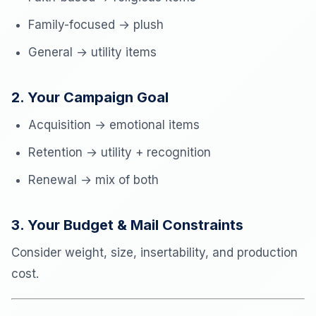
Family-focused → plush
General → utility items
2. Your Campaign Goal
Acquisition → emotional items
Retention → utility + recognition
Renewal → mix of both
3. Your Budget & Mail Constraints
Consider weight, size, insertability, and production
cost.