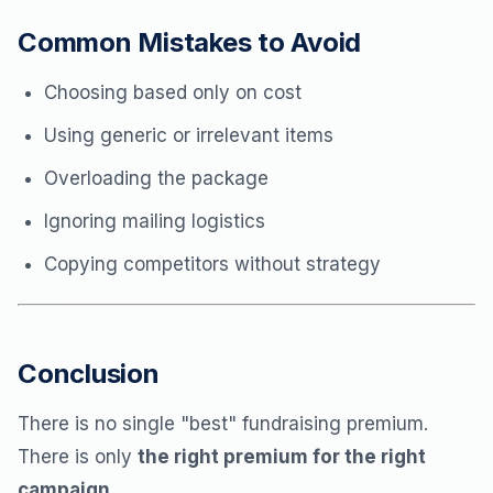
Common Mistakes to Avoid
Choosing based only on cost
Using generic or irrelevant items
Overloading the package
Ignoring mailing logistics
Copying competitors without strategy
Conclusion
There is no single "best" fundraising premium.
There is only
the right premium for the right
campaign.