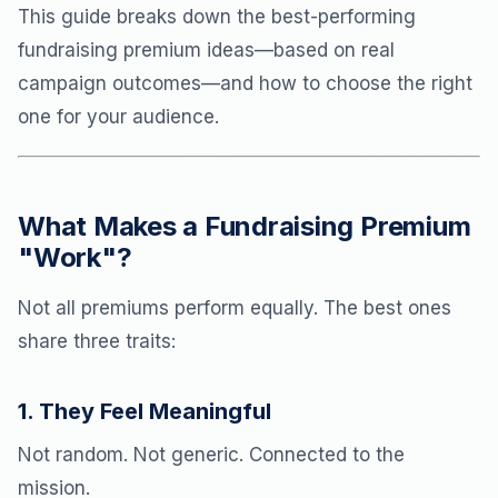
This guide breaks down the best-performing
fundraising premium ideas—based on real
campaign outcomes—and how to choose the right
one for your audience.
What Makes a Fundraising Premium
"Work"?
Not all premiums perform equally. The best ones
share three traits:
1. They Feel Meaningful
Not random. Not generic. Connected to the
mission.