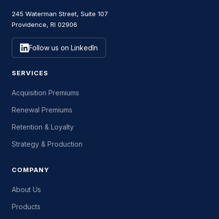
245 Waterman Street, Suite 107
Providence, RI 02906
Follow us on LinkedIn
SERVICES
Acquisition Premiums
Renewal Premiums
Retention & Loyalty
Strategy & Production
COMPANY
About Us
Products