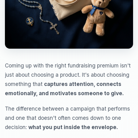
Coming up with the right fundraising premium isn't
just about choosing a product. It's about choosing
something that
captures attention, connects
emotionally, and motivates someone to give.
The difference between a campaign that performs
and one that doesn't often comes down to one
decision:
what you put inside the envelope.