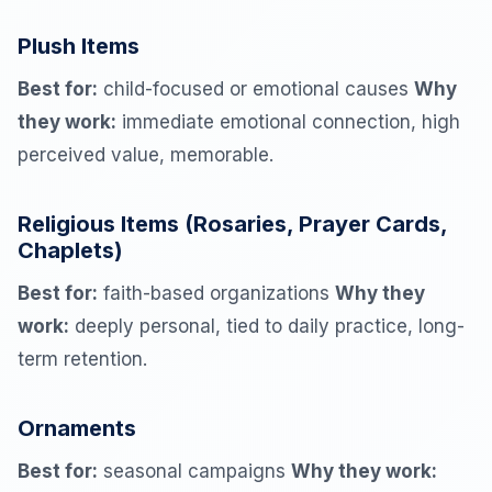
Plush Items
Best for:
child-focused or emotional causes
Why
they work:
immediate emotional connection, high
perceived value, memorable.
Religious Items (Rosaries, Prayer Cards,
Chaplets)
Best for:
faith-based organizations
Why they
work:
deeply personal, tied to daily practice, long-
term retention.
Ornaments
Best for:
seasonal campaigns
Why they work: