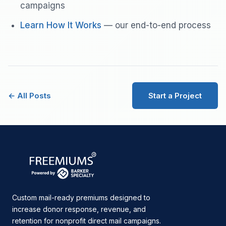
campaigns
Learn How It Works
— our end-to-end process
← All Posts
Start a Project
Custom mail-ready premiums designed to
increase donor response, revenue, and
retention for nonprofit direct mail campaigns.