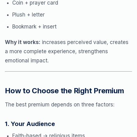
Coin + prayer card
Plush + letter
Bookmark + insert
Why it works:
increases perceived value, creates
a more complete experience, strengthens
emotional impact.
How to Choose the Right Premium
The best premium depends on three factors:
1. Your Audience
Faith-based → religious items