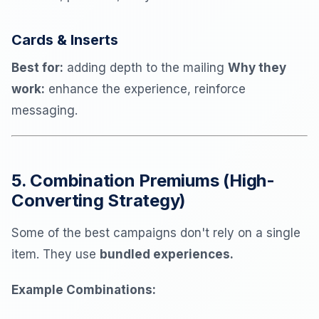
Cards & Inserts
Best for:
adding depth to the mailing
Why they
work:
enhance the experience, reinforce
messaging.
5. Combination Premiums (High-
Converting Strategy)
Some of the best campaigns don't rely on a single
item. They use
bundled experiences.
Example Combinations: