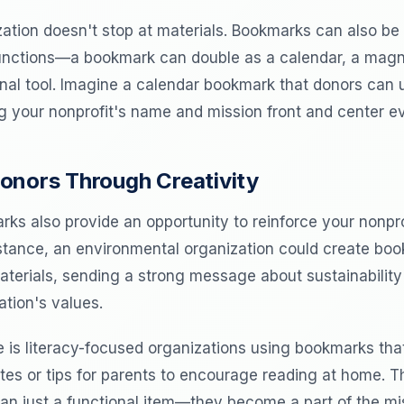
ation doesn't stop at materials. Bookmarks can also be
unctions—a bookmark can double as a calendar, a magnifi
nal tool. Imagine a calendar bookmark that donors can 
g your nonprofit's name and mission front and center e
onors Through Creativity
ks also provide an opportunity to reinforce your nonpro
stance, an environmental organization could create b
terials, sending a strong message about sustainability 
ation's values.
 is literacy-focused organizations using bookmarks tha
otes or tips for parents to encourage reading at home.
 just a functional item—they become a part of the miss