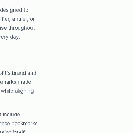
 designed to
er, a ruler, or
use throughout
very day.
fit's brand and
ookmarks made
while aligning
t include
 These bookmarks
ion itself.