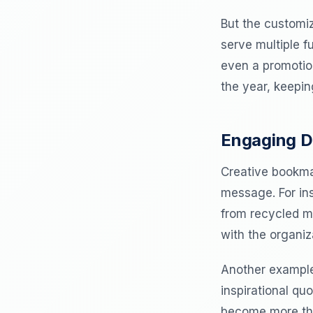
But the customiz
serve multiple f
even a promotio
the year, keepin
Engaging D
Creative bookmar
message. For in
from recycled ma
with the organiz
Another example
inspirational qu
become more than