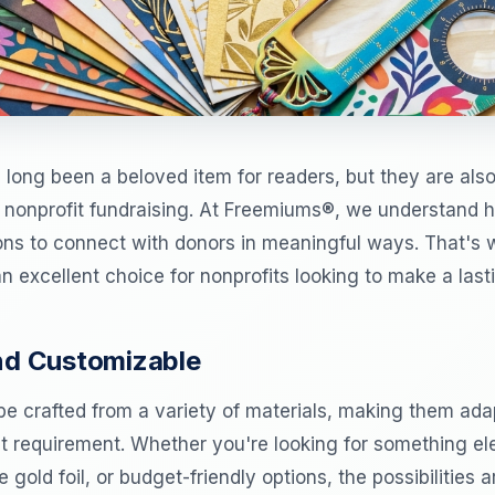
ong been a beloved item for readers, but they are also
or nonprofit fundraising. At Freemiums®, we understand 
ions to connect with donors in meaningful ways. That's
 excellent choice for nonprofits looking to make a last
and Customizable
e crafted from a variety of materials, making them ada
t requirement. Whether you're looking for something ele
 gold foil, or budget-friendly options, the possibilities 