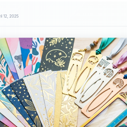
il 12, 2025