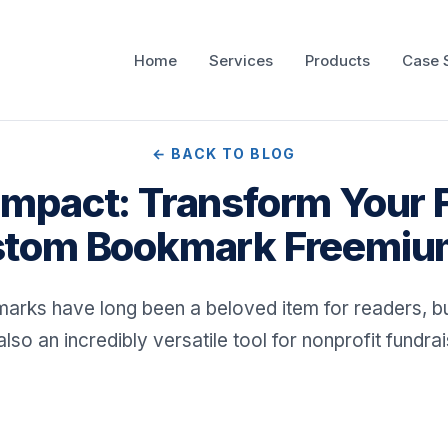
Home
Services
Products
Case 
← BACK TO BLOG
g Impact: Transform Your 
tom Bookmark Freemi
arks have long been a beloved item for readers, bu
also an incredibly versatile tool for nonprofit fundrai