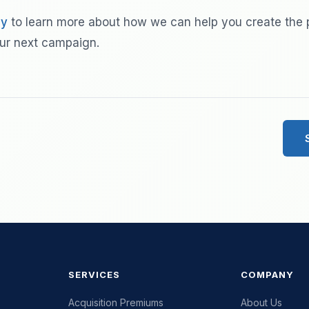
ay
to learn more about how we can help you create the 
ur next campaign.
SERVICES
COMPANY
Acquisition Premiums
About Us