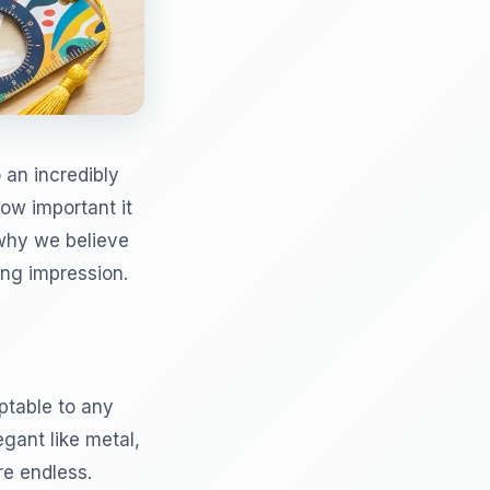
 an incredibly
how important it
 why we believe
ing impression.
ptable to any
gant like metal,
are endless.