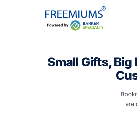
Small Gifts, Bi
Cus
Bookm
are 