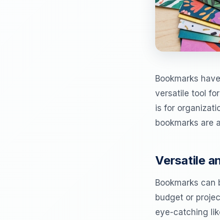
Bookmarks have l
versatile tool f
is for organizat
bookmarks are an
Versatile 
Bookmarks can b
budget or projec
eye-catching like