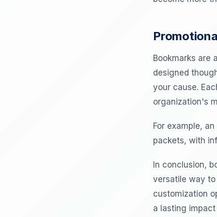
Promotiona
Bookmarks are a
designed though
your cause. Eac
organization's m
For example, an 
packets, with in
In conclusion, b
versatile way to
customization op
a lasting impact