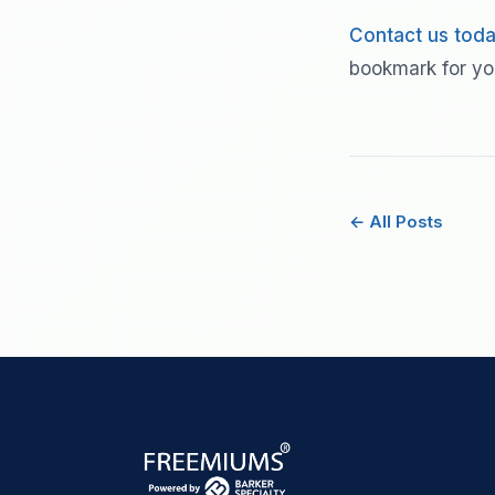
Contact us tod
bookmark for yo
← All Posts