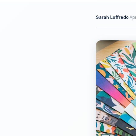
Sarah Loffredo
·
Apr