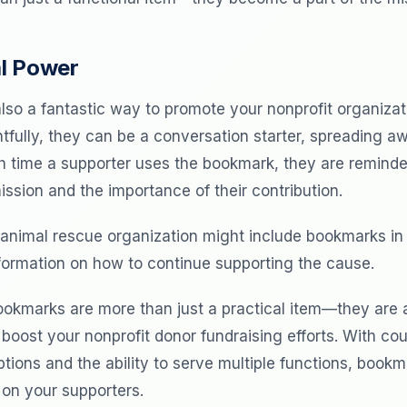
l Power
lso a fantastic way to promote your nonprofit organiza
tfully, they can be a conversation starter, spreading 
h time a supporter uses the bookmark, they are reminde
ission and the importance of their contribution.
animal rescue organization might include bookmarks in 
formation on how to continue supporting the cause.
ookmarks are more than just a practical item—they are 
 boost your nonprofit donor fundraising efforts. With co
tions and the ability to serve multiple functions, book
 on your supporters.