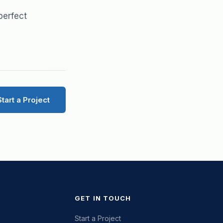
perfect
Start a Project
GET IN TOUCH
Start a Project