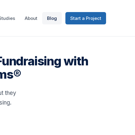
Studies
About
Blog
Start a Project
Fundraising with
ums®
t they
sing.