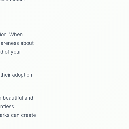
tion. When
awareness about
d of your
their adoption
a beautiful and
untless
marks can create