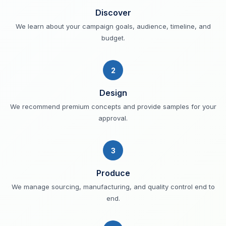
Discover
We learn about your campaign goals, audience, timeline, and
budget.
2
Design
We recommend premium concepts and provide samples for your
approval.
3
Produce
We manage sourcing, manufacturing, and quality control end to
end.