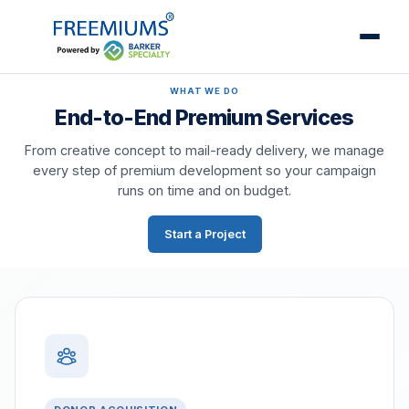
WHAT WE DO
End-to-End Premium Services
From creative concept to mail-ready delivery, we manage
every step of premium development so your campaign
runs on time and on budget.
Start a Project