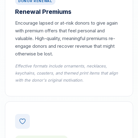
DONOR RENEWAL
Renewal Premiums
Encourage lapsed or at-risk donors to give again
with premium offers that feel personal and
valuable. High-quality, meaningful premiums re-
engage donors and recover revenue that might
otherwise be lost.
Effective formats include ornaments, necklaces,
keychains, coasters, and themed print items that align
with the donor's original motivation.