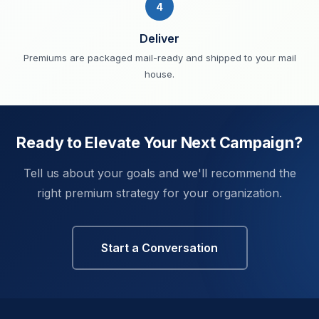
4
Deliver
Premiums are packaged mail-ready and shipped to your mail
house.
Ready to Elevate Your Next Campaign?
Tell us about your goals and we'll recommend the
right premium strategy for your organization.
Start a Conversation