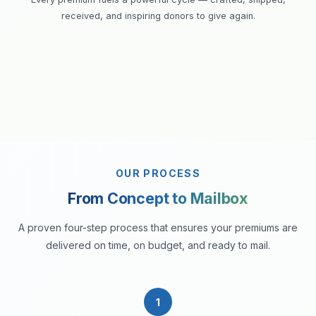
received, and inspiring donors to give again.
OUR PROCESS
From Concept to Mailbox
A proven four-step process that ensures your premiums are
delivered on time, on budget, and ready to mail.
1