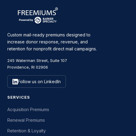
Custom mail-ready premiums designed to
increase donor response, revenue, and
retention for nonprofit direct mail campaigns.
245 Waterman Street, Suite 107
Providence, RI 02906
Follow us on LinkedIn
SERVICES
Acquisition Premiums
Renewal Premiums
Retention & Loyalty