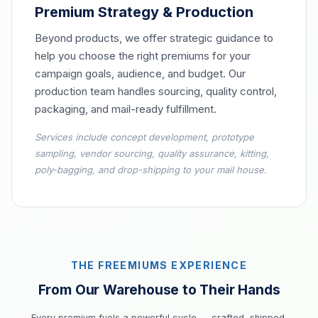
Premium Strategy & Production
Beyond products, we offer strategic guidance to
help you choose the right premiums for your
campaign goals, audience, and budget. Our
production team handles sourcing, quality control,
packaging, and mail-ready fulfillment.
Services include concept development, prototype
sampling, vendor sourcing, quality assurance, kitting,
poly-bagging, and drop-shipping to your mail house.
THE FREEMIUMS EXPERIENCE
From Our Warehouse to Their Hands
Every premium fuels a powerful cycle — crafted, shipped,