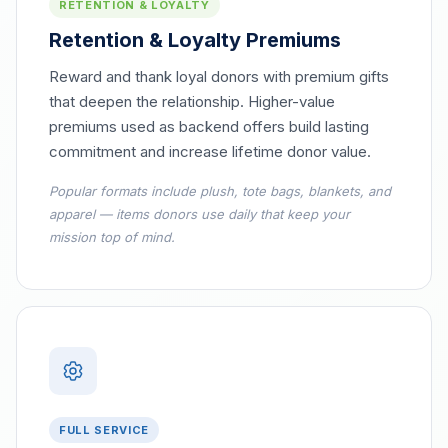
RETENTION & LOYALTY
Retention & Loyalty Premiums
Reward and thank loyal donors with premium gifts
that deepen the relationship. Higher-value
premiums used as backend offers build lasting
commitment and increase lifetime donor value.
Popular formats include plush, tote bags, blankets, and
apparel — items donors use daily that keep your
mission top of mind.
FULL SERVICE