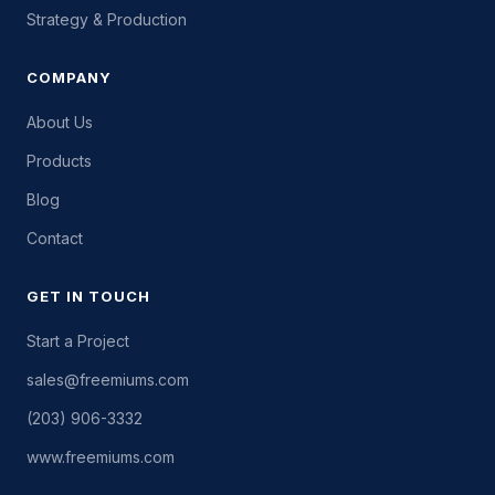
Strategy & Production
COMPANY
About Us
Products
Blog
Contact
GET IN TOUCH
Start a Project
sales@freemiums.com
(203) 906-3332
www.freemiums.com