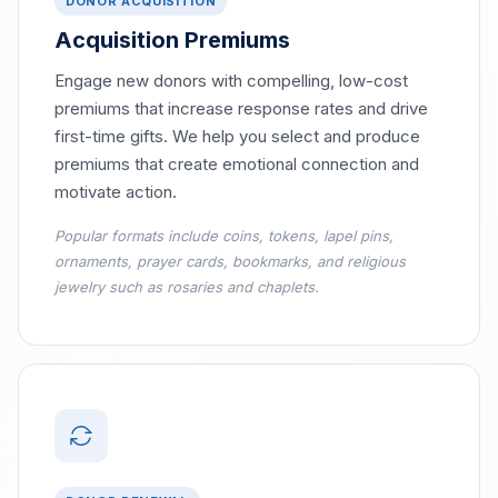
DONOR ACQUISITION
Acquisition Premiums
Engage new donors with compelling, low-cost
premiums that increase response rates and drive
first-time gifts. We help you select and produce
premiums that create emotional connection and
motivate action.
Popular formats include coins, tokens, lapel pins,
ornaments, prayer cards, bookmarks, and religious
jewelry such as rosaries and chaplets.