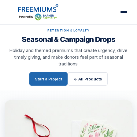
RETENTION & LOYALTY
Seasonal & Campaign Drops
Holiday and themed premiums that create urgency, drive
timely giving, and make donors feel part of seasonal
traditions.
Start a Project
← All Products