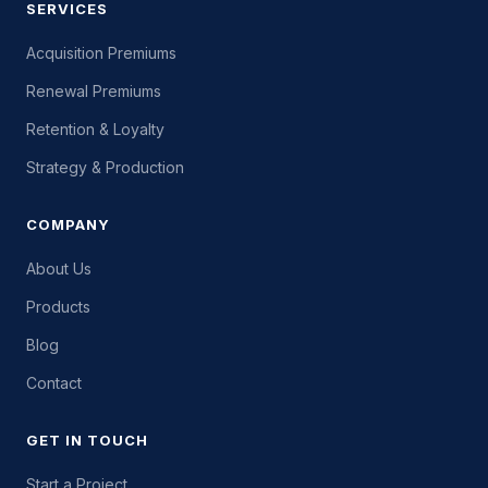
SERVICES
Acquisition Premiums
Renewal Premiums
Retention & Loyalty
Strategy & Production
COMPANY
About Us
Products
Blog
Contact
GET IN TOUCH
Start a Project