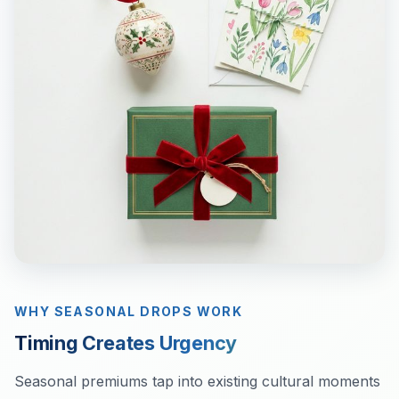
WHY SEASONAL DROPS WORK
Timing Creates Urgency
Seasonal premiums tap into existing cultural moments