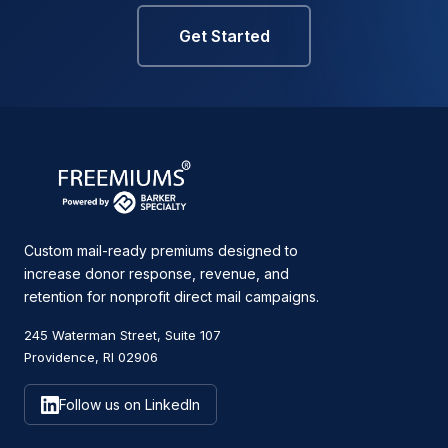
Get Started
Custom mail-ready premiums designed to
increase donor response, revenue, and
retention for nonprofit direct mail campaigns.
245 Waterman Street, Suite 107
Providence, RI 02906
Follow us on LinkedIn