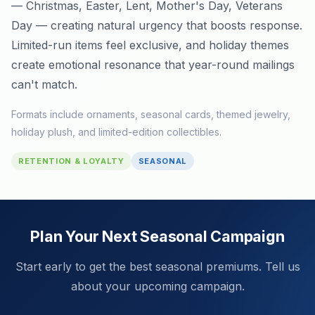
— Christmas, Easter, Lent, Mother's Day, Veterans
Day — creating natural urgency that boosts response.
Limited-run items feel exclusive, and holiday themes
create emotional resonance that year-round mailings
can't match.
Formats include ornaments, seasonal cards, themed jewelry,
holiday plush, and limited-edition collectibles.
RETENTION & LOYALTY
SEASONAL
Plan Your Next Seasonal Campaign
Start early to get the best seasonal premiums. Tell us
about your upcoming campaign.