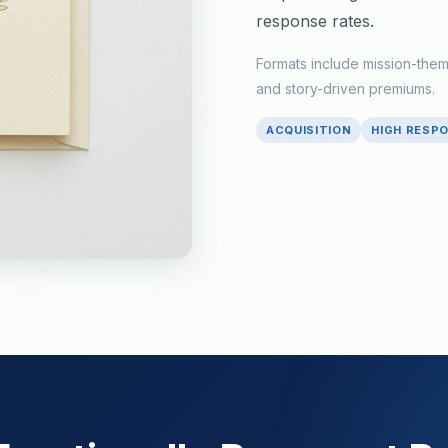
response rates.
Formats include mission-the
and story-driven premiums.
ACQUISITION
HIGH RESP