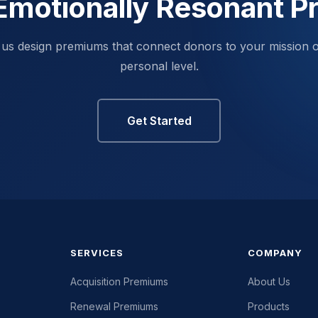
Emotionally Resonant 
 us design premiums that connect donors to your mission 
personal level.
Get Started
SERVICES
COMPANY
Acquisition Premiums
About Us
Renewal Premiums
Products