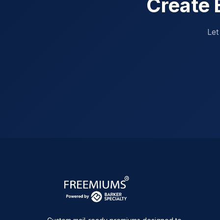
Create 
Let