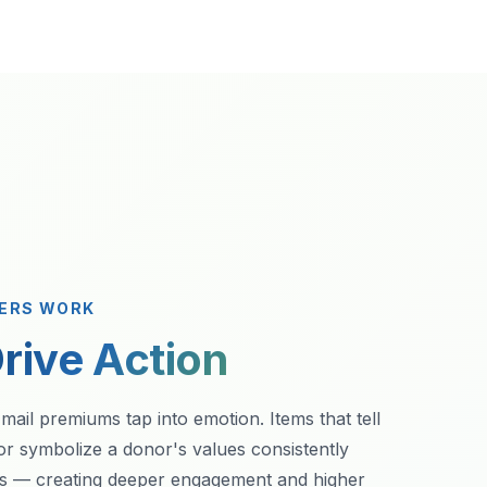
VERS WORK
rive Action
 mail premiums tap into emotion. Items that tell
or symbolize a donor's values consistently
rs — creating deeper engagement and higher