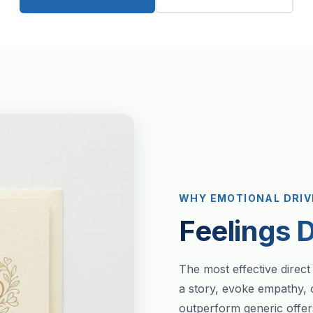
WHY EMOTIONAL DRI
Feelings D
The most effective direct
a story, evoke empathy, 
outperform generic offe