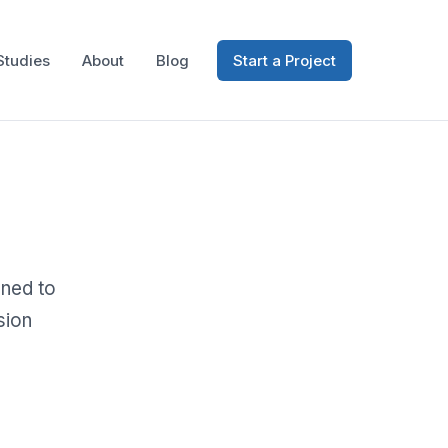
Studies
About
Blog
Start a Project
gned to
sion