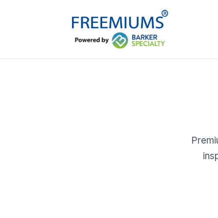
Premiu
ins