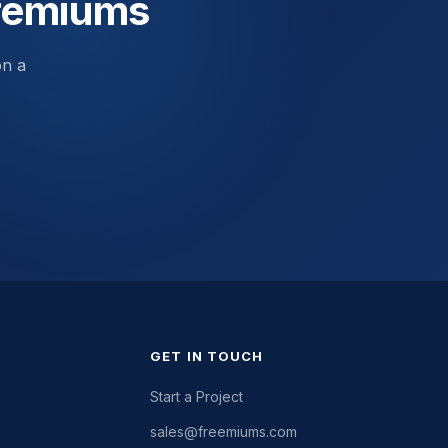
Premiums
on a
GET IN TOUCH
Start a Project
sales@freemiums.com