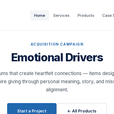
Home
Services
Products
Case 
ACQUISITION CAMPAIGN
Emotional Drivers
ms that create heartfelt connections — items desi
pire giving through personal meaning, story, and mis
alignment.
Start a Project
← All Products