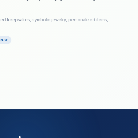
med keepsakes, symbolic jewelry, personalized items,
ONSE