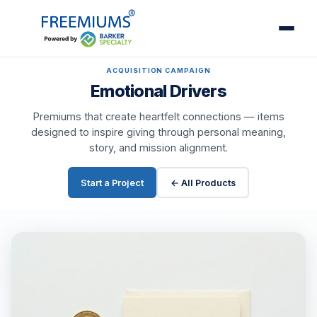
ACQUISITION CAMPAIGN
Emotional Drivers
Premiums that create heartfelt connections — items
designed to inspire giving through personal meaning,
story, and mission alignment.
Start a Project
← All Products