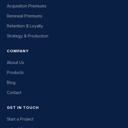
Acquisition Premiums
Renewal Premiums
Retention & Loyalty
Strategy & Production
COMPANY
About Us
Products
Blog
Contact
GET IN TOUCH
Start a Project