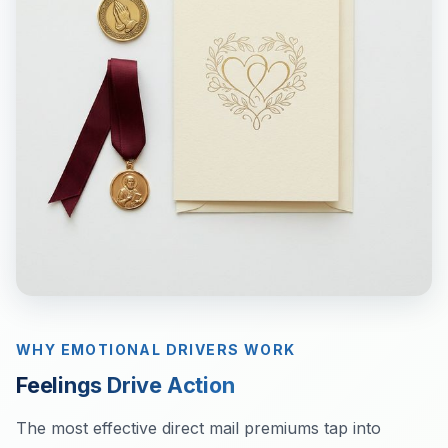
WHY EMOTIONAL DRIVERS WORK
Feelings Drive Action
The most effective direct mail premiums tap into