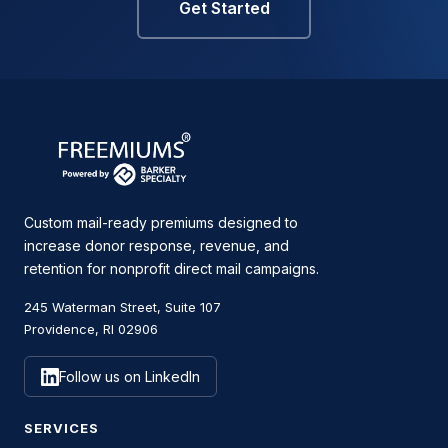
Get Started
Custom mail-ready premiums designed to
increase donor response, revenue, and
retention for nonprofit direct mail campaigns.
245 Waterman Street, Suite 107
Providence, RI 02906
Follow us on LinkedIn
SERVICES