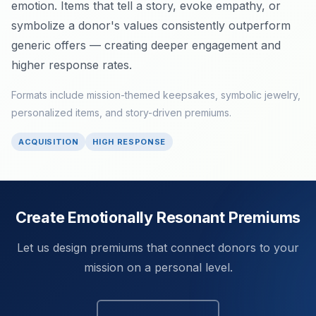
emotion. Items that tell a story, evoke empathy, or
symbolize a donor's values consistently outperform
generic offers — creating deeper engagement and
higher response rates.
Formats include mission-themed keepsakes, symbolic jewelry,
personalized items, and story-driven premiums.
ACQUISITION
HIGH RESPONSE
Create Emotionally Resonant Premiums
Let us design premiums that connect donors to your
mission on a personal level.