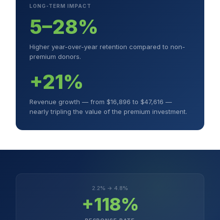
LONG-TERM IMPACT
5–28%
Higher year-over-year retention compared to non-
premium donors.
+21%
Revenue growth — from $16,896 to $47,616 —
nearly tripling the value of the premium investment.
2.2% → 4.8%
+118%