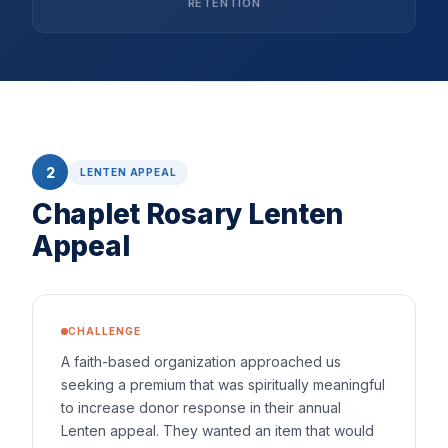
RETENTION
2
LENTEN APPEAL
Chaplet Rosary Lenten
Appeal
CHALLENGE
A faith-based organization approached us
seeking a premium that was spiritually meaningful
to increase donor response in their annual
Lenten appeal. They wanted an item that would