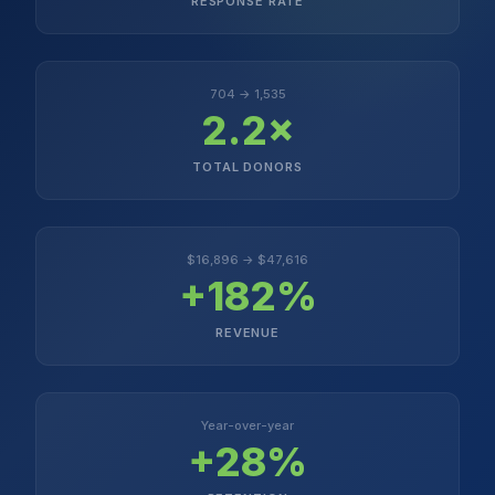
RESPONSE RATE
704 → 1,535
2.2×
TOTAL DONORS
$16,896 → $47,616
+182%
REVENUE
Year-over-year
+28%