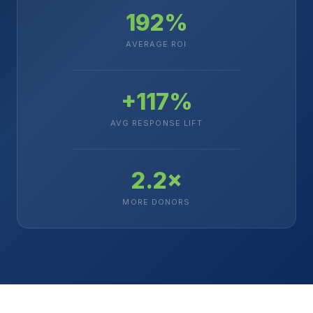
192%
AVERAGE ROI
+117%
AVG RESPONSE LIFT
2.2×
MORE DONORS