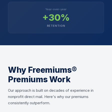
Year-over-year
+30%
RETENTION
Why Freemiums®
Premiums Work
Our approach is built on decades of experience in
nonprofit direct mail. Here's why our premiums
consistently outperform.