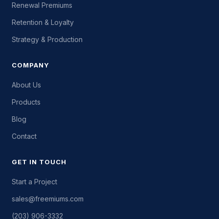
Renewal Premiums
Retention & Loyalty
Strategy & Production
COMPANY
About Us
Products
Blog
Contact
GET IN TOUCH
Start a Project
sales@freemiums.com
(203) 906-3332