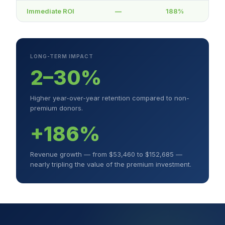
Immediate ROI
—
188%
LONG-TERM IMPACT
2–30%
Higher year-over-year retention compared to non-
premium donors.
+186%
Revenue growth — from $53,460 to $152,685 —
nearly tripling the value of the premium investment.