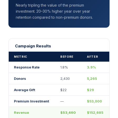
Nearly tripling the value of the premium
investment. 20–30% higher year over year
retention compared to non-premium donors.
Campaign Results
METRIC
BEFORE
AFTER
Response Rate
1.8%
3.9%
Donors
2,430
5,265
Average Gift
$22
$29
Premium Investment
—
$53,000
Revenue
$53,460
$152,685