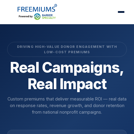
DRIVING HIGH-VALUE DONOR ENGAGEMENT WITH
LOW-COST PREMIUMS
Real Campaigns,
Real Impact
Custom premiums that deliver measurable ROI — real data
on response rates, revenue growth, and donor retention
from national nonprofit campaigns.