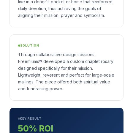
live in a donor's pocket or home that reinforced
daily devotion, thus achieving the goals of
aligning their mission, prayer and symbolism.
SOLUTION
Through collaborative design sessions,
Freemiums® developed a custom chaplet rosary
designed specifically for their mission.
Lightweight, reverent and perfect for large-scale
mailings. The piece offered both spiritual value
and fundraising power.
KEY RESULT
50% ROI