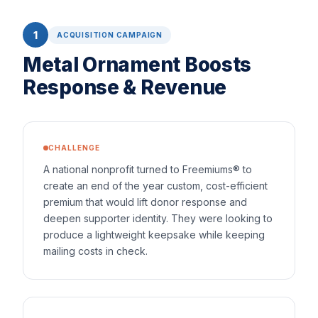
1
ACQUISITION CAMPAIGN
Metal Ornament Boosts
Response & Revenue
CHALLENGE
A national nonprofit turned to Freemiums® to
create an end of the year custom, cost-efficient
premium that would lift donor response and
deepen supporter identity. They were looking to
produce a lightweight keepsake while keeping
mailing costs in check.