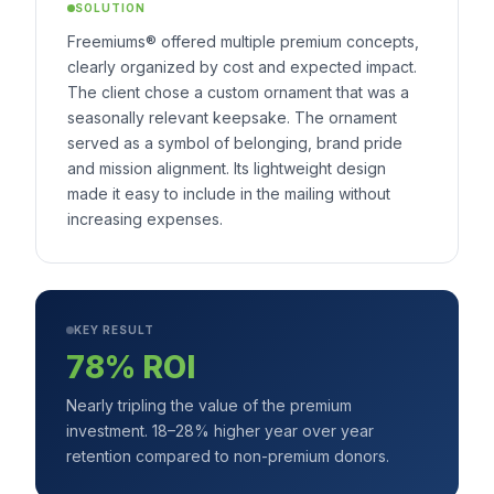
SOLUTION
Freemiums® offered multiple premium concepts,
clearly organized by cost and expected impact.
The client chose a custom ornament that was a
seasonally relevant keepsake. The ornament
served as a symbol of belonging, brand pride
and mission alignment. Its lightweight design
made it easy to include in the mailing without
increasing expenses.
KEY RESULT
78% ROI
Nearly tripling the value of the premium
investment. 18–28% higher year over year
retention compared to non-premium donors.