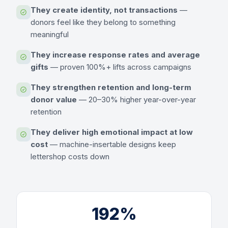
They create identity, not transactions
—
donors feel like they belong to something
meaningful
They increase response rates and average
gifts
— proven 100%+ lifts across campaigns
They strengthen retention and long-term
donor value
— 20–30% higher year-over-year
retention
They deliver high emotional impact at low
cost
— machine-insertable designs keep
lettershop costs down
192%