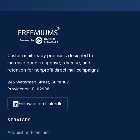
Custom mail-ready premiums designed to
increase donor response, revenue, and
retention for nonprofit direct mail campaigns.
245 Waterman Street, Suite 107
Providence, RI 02906
Follow us on LinkedIn
SERVICES
Acquisition Premiums