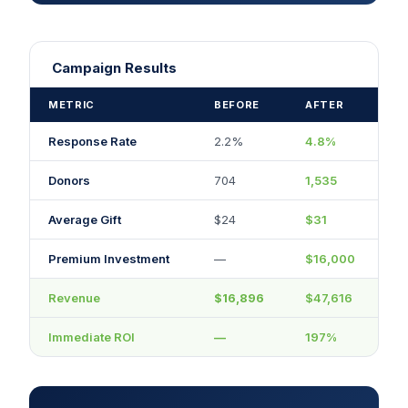
Campaign Results
METRIC
BEFORE
AFTER
Response Rate
2.2%
4.8%
Donors
704
1,535
Average Gift
$24
$31
Premium Investment
—
$16,000
Revenue
$16,896
$47,616
Immediate ROI
—
197%