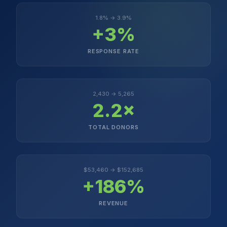
1.8% → 3.9%
+3%
RESPONSE RATE
2,430 → 5,265
2.2×
TOTAL DONORS
$53,460 → $152,685
+186%
REVENUE