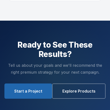
Ready to See These
Results?
Tell us about your goals and we'll recommend the
right premium strategy for your next campaign.
Start a Project
Explore Products