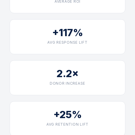
AVERAGE ROI
+117%
AVG RESPONSE LIFT
2.2×
DONOR INCREASE
+25%
AVG RETENTION LIFT